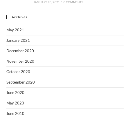
JANUARY 20, 2021
/
0 COMMENTS
Archives
May 2021
January 2021
December 2020
November 2020
October 2020
September 2020
June 2020
May 2020
June 2010