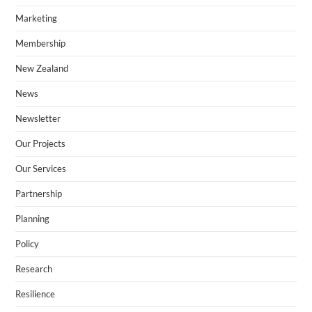
Marketing
Membership
New Zealand​
News
Newsletter
Our Projects
Our Services
Partnership
Planning
Policy
Research
Resilience