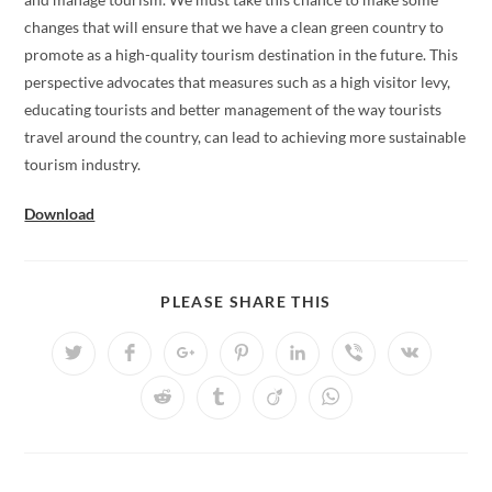
changes that will ensure that we have a clean green country to
promote as a high-quality tourism destination in the future. This
perspective advocates that measures such as a high visitor levy,
educating tourists and better management of the way tourists
travel around the country, can lead to achieving more sustainable
tourism industry.
Download
SHARE
PLEASE SHARE THIS
THIS
CONTENT
Opens
Opens
Opens
Opens
Opens
Opens
Opens
in
in
in
in
in
in
in
a
a
a
a
a
a
a
Opens
Opens
Opens
Opens
new
new
new
new
new
new
new
in
in
in
in
window
window
window
window
window
window
window
a
a
a
a
new
new
new
new
window
window
window
window