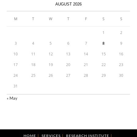
AUGUST 2026
M
T
W
T
F
S
S
1
2
3
4
5
6
7
8
9
10
11
12
13
14
15
16
17
18
19
20
21
22
23
24
25
26
27
28
29
30
31
« May
HOME
SERVICES
RESEARCH INSTITUTE