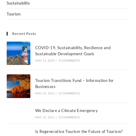
Sustainability
Tourism
Recent Posts
COVID-19, Sustainability, Resilience and
Sustainable Development Goals
MAY 14, 2020
/
0 COMMENTS
Tourism Transitions Fund – Information for
Businesses
MAY 24, 2021
/
0 COMMENTS
We Declare a Climate Emergency
MAY 15, 2021
/
0 COMMENTS
Is Regenerative Tourism the Future of Tourism?