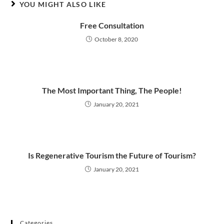
YOU MIGHT ALSO LIKE
Free Consultation
October 8, 2020
The Most Important Thing, The People!
January 20, 2021
Is Regenerative Tourism the Future of Tourism?
January 20, 2021
Categories