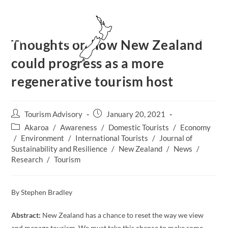
Skip
to
content
MENU
Thoughts on how New Zealand
could progress as a more
regenerative tourism host
Post
Post
Tourism Advisory
January 20, 2021
author:
published:
Post
Akaroa
/
Awareness
/
Domestic Tourists
/
Economy
category:
/
Environment
/
International Tourists
/
Journal of
Sustainability and Resilience
/
New Zealand​
/
News
/
Research
/
Tourism
By Stephen Bradley
Abstract:
New Zealand has a chance to reset the way we view
and manage tourism. We must take this chance to make some