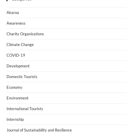
Akaroa
Awareness
Charity Organisations
Climate Change
COVID-19
Development
Domestic Tourists
Economy
Environment
International Tourists
Internship
Journal of Sustainability and Resilience