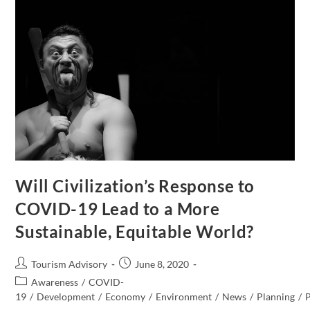
Will Civilization’s Response to
COVID-19 Lead to a More
Sustainable, Equitable World?
Post
Post
Tourism Advisory
June 8, 2020
author:
published:
Post
Awareness
/
COVID-
category:
19
/
Development
/
Economy
/
Environment
/
News
/
Planning
/
P