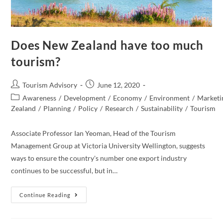
Does New Zealand have too much
tourism?
Post
Post
Tourism Advisory
June 12, 2020
author:
published:
Post
Awareness
/
Development
/
Economy
/
Environment
/
Marketi
category:
Zealand​
/
Planning
/
Policy
/
Research
/
Sustainability
/
Tourism
Associate Professor Ian Yeoman, Head of the Tourism
Management Group at Victoria University Wellington, suggests
ways to ensure the country's number one export industry
continues to be successful, but in…
Does
Continue Reading
New
Zealand
Have
Too