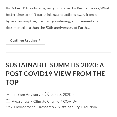
By Robert P. Brooks, originally published by Resilience.org What
better time to shift our thinking and actions away from a
hyperconsumptive, inequality-widening, environmentally-
detrimental era than the 50th anniversary of Earth…
Will
Continue Reading
Civilization’s
Response
To
COVID-
19
Lead
SUSTAINABLE SUMMITS 2020: A
To
A
POST COVID19 VIEW FROM THE
More
Sustainable,
TOP
Equitable
World?
Post
Post
Tourism Advisory
June 8, 2020
author:
published:
Post
Awareness
/
Climate Change
/
COVID-
category:
19
/
Environment
/
Research
/
Sustainability
/
Tourism