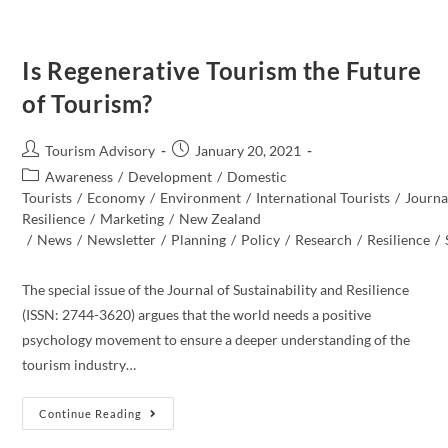
Is Regenerative Tourism the Future
of Tourism?
Post
Post
Tourism Advisory
January 20, 2021
author:
published:
Post
Awareness
/
Development
/
Domestic
category:
Tourists
/
Economy
/
Environment
/
International Tourists
/
Journal
Resilience
/
Marketing
/
New Zealand​
/
News
/
Newsletter
/
Planning
/
Policy
/
Research
/
Resilience
/
The special issue of the Journal of Sustainability and Resilience
(ISSN: 2744-3620) argues that the world needs a positive
psychology movement to ensure a deeper understanding of the
tourism industry…
Is
Continue Reading
Regenerative
Tourism