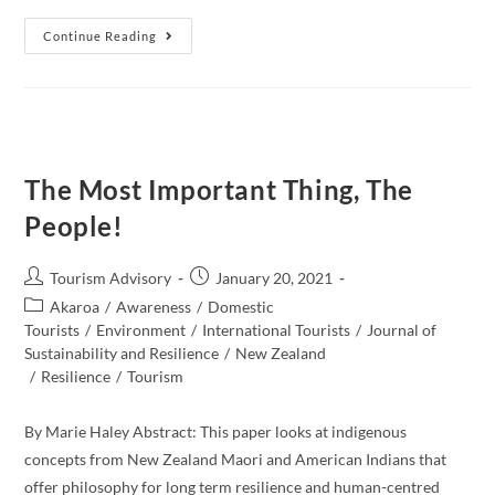
A
Continue Reading
Future
Of
Tourism
Industry:
Conscious
Travel,
Destination
Recovery
And
The Most Important Thing, The
Regenerative
Tourism
People!
Post
Post
Tourism Advisory
January 20, 2021
author:
published:
Post
Akaroa
/
Awareness
/
Domestic
category:
Tourists
/
Environment
/
International Tourists
/
Journal of
Sustainability and Resilience
/
New Zealand​
/
Resilience
/
Tourism
By Marie Haley Abstract: This paper looks at indigenous
concepts from New Zealand Maori and American Indians that
offer philosophy for long term resilience and human-centred