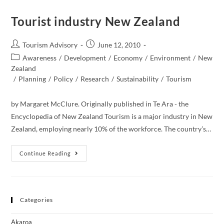
And
Sustainable
Development
Tourist industry New Zealand
Goals
Post
Post
Tourism Advisory
June 12, 2010
author:
published:
Post
Awareness
/
Development
/
Economy
/
Environment
/
New
category:
Zealand​
/
Planning
/
Policy
/
Research
/
Sustainability
/
Tourism
by Margaret McClure. Originally published in Te Ara - the
Encyclopedia of New Zealand Tourism is a major industry in New
Zealand, employing nearly 10% of the workforce. The country’s…
Tourist
Continue Reading
Industry
New
Zealand
Categories
Akaroa