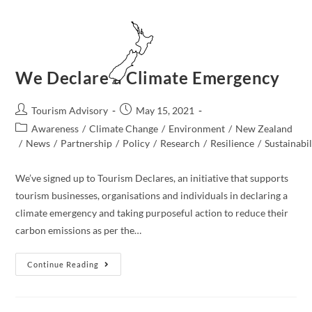
Skip
to
content
MENU
We Declare a Climate Emergency
Post
Post
Tourism Advisory
May 15, 2021
author:
published:
Post
Awareness
/
Climate Change
/
Environment
/
New Zealand​
category:
/
News
/
Partnership
/
Policy
/
Research
/
Resilience
/
Sustainabil
We’ve signed up to Tourism Declares, an initiative that supports
tourism businesses, organisations and individuals in declaring a
climate emergency and taking purposeful action to reduce their
carbon emissions as per the…
We
Continue Reading
Declare
A
Climate
Emergency