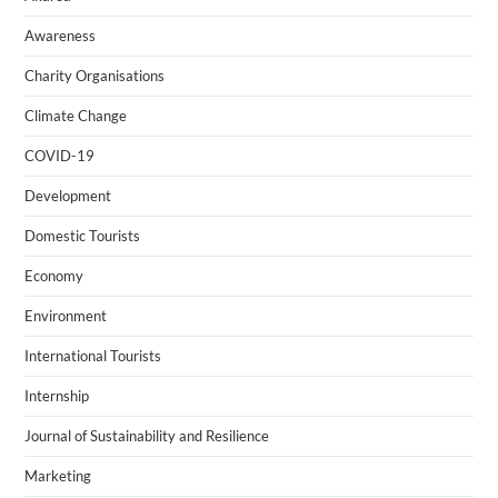
Awareness
Charity Organisations
Climate Change
COVID-19
Development
Domestic Tourists
Economy
Environment
International Tourists
Internship
Journal of Sustainability and Resilience
Marketing