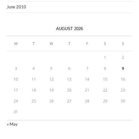
June 2010
AUGUST 2026
M
T
W
T
F
S
S
1
2
3
4
5
6
7
8
9
10
11
12
13
14
15
16
17
18
19
20
21
22
23
24
25
26
27
28
29
30
31
« May