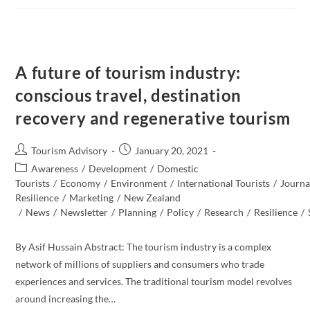
The
Future
Of
Tourism?
A future of tourism industry:
conscious travel, destination
recovery and regenerative tourism
Post
Post
Tourism Advisory
January 20, 2021
author:
published:
Post
Awareness
/
Development
/
Domestic
category:
Tourists
/
Economy
/
Environment
/
International Tourists
/
Journal
Resilience
/
Marketing
/
New Zealand​
/
News
/
Newsletter
/
Planning
/
Policy
/
Research
/
Resilience
/
By Asif Hussain Abstract: The tourism industry is a complex
network of millions of suppliers and consumers who trade
experiences and services. The traditional tourism model revolves
around increasing the…