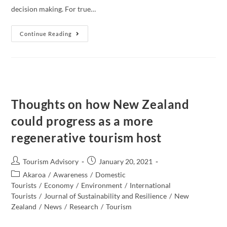
decision making. For true…
The
Continue Reading
Most
Important
Thing,
The
People!
Thoughts on how New Zealand
could progress as a more
regenerative tourism host
Post
Post
Tourism Advisory
January 20, 2021
author:
published:
Post
Akaroa
/
Awareness
/
Domestic
category:
Tourists
/
Economy
/
Environment
/
International
Tourists
/
Journal of Sustainability and Resilience
/
New
Zealand​
/
News
/
Research
/
Tourism