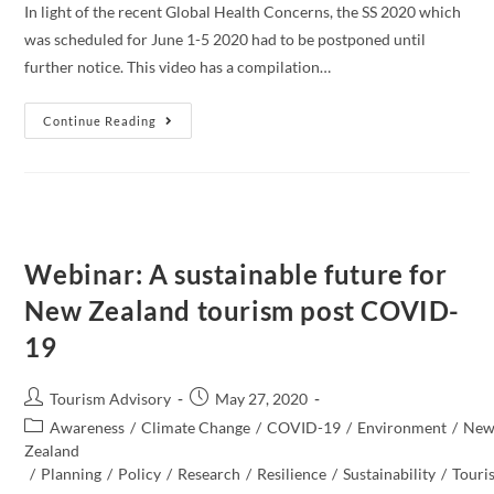
In light of the recent Global Health Concerns, the SS 2020 which
was scheduled for June 1-5 2020 had to be postponed until
further notice. This video has a compilation…
SUSTAINABLE
Continue Reading
SUMMITS
2020:
A
POST
COVID19
VIEW
FROM
THE
TOP
Webinar: A sustainable future for
New Zealand tourism post COVID-
19
Post
Post
Tourism Advisory
May 27, 2020
author:
published:
Post
Awareness
/
Climate Change
/
COVID-19
/
Environment
/
Ne
category:
Zealand​
/
Planning
/
Policy
/
Research
/
Resilience
/
Sustainability
/
Touri