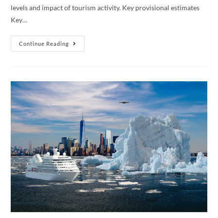
levels and impact of tourism activity. Key provisional estimates
Key…
Tourism
Continue Reading
Satellite
Account:
2019