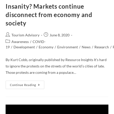
Insanity? Markets continue
disconnect from economy and
society
Post
Post
Tourism Advisory
June 8, 2020
author:
published:
Post
Awareness
/
COVID-
category:
19
/
Development
/
Economy
/
Environment
/
News
/
Research
/
By Kurt Cobb, originally published by Resource Insights It’s hard
to ignore the protests on the streets of the world’s cities of late.
Those protests are coming from a populace…
Insanity?
Continue Reading
Markets
Continue
Disconnect
From
Economy
And
Society