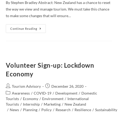
By Stephen Bradley Abstract: New Zealand has a chance to reset
the way we view and manage tourism. We must take this chance
to make some changes that will ensure…
Thoughts
Continue Reading
On
How
New
Zealand
Could
Progress
As
A
More
Volunteer Sign-up: Lockdown
Regenerative
Tourism
Economy
Host
Post
Post
Tourism Advisory
December 26, 2020
author:
published:
Post
Awareness
/
COVID-19
/
Development
/
Domestic
category:
Tourists
/
Economy
/
Environment
/
International
Tourists
/
Internship
/
Marketing
/
New Zealand​
/
News
/
Planning
/
Policy
/
Research
/
Resilience
/
Sustainability