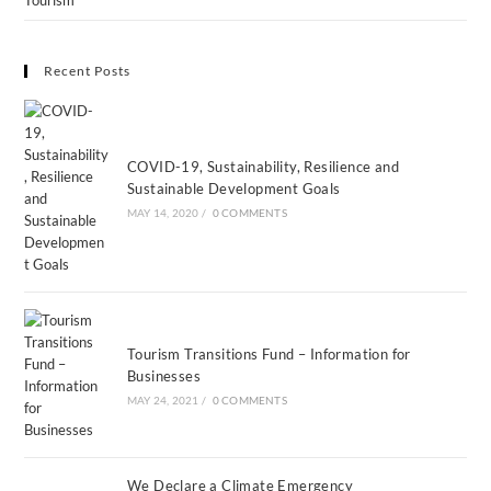
Tourism
Recent Posts
COVID-19, Sustainability, Resilience and
Sustainable Development Goals
MAY 14, 2020
/
0 COMMENTS
Tourism Transitions Fund – Information for
Businesses
MAY 24, 2021
/
0 COMMENTS
We Declare a Climate Emergency