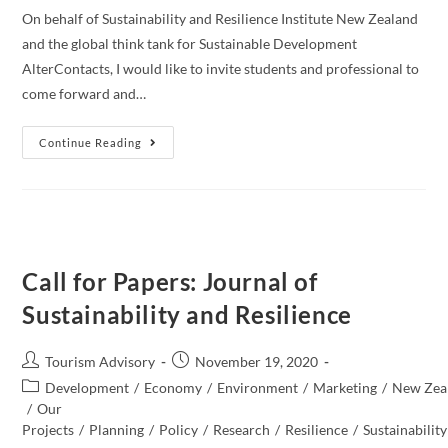
On behalf of Sustainability and Resilience Institute New Zealand
and the global think tank for Sustainable Development
AlterContacts, I would like to invite students and professional to
come forward and…
Volunteer
Continue Reading
Sign-
Up:
Lockdown
Economy
Call for Papers: Journal of
Sustainability and Resilience
Post
Post
Tourism Advisory
November 19, 2020
author:
published:
Post
Development
/
Economy
/
Environment
/
Marketing
/
New Zeal
category:
/
Our
Projects
/
Planning
/
Policy
/
Research
/
Resilience
/
Sustainability