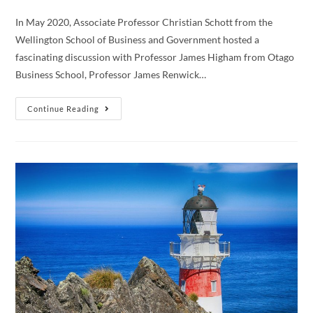
In May 2020, Associate Professor Christian Schott from the
Wellington School of Business and Government hosted a
fascinating discussion with Professor James Higham from Otago
Business School, Professor James Renwick…
Webinar:
Continue Reading
A
Sustainable
Future
For
New
Zealand
Tourism
Post
COVID-
19