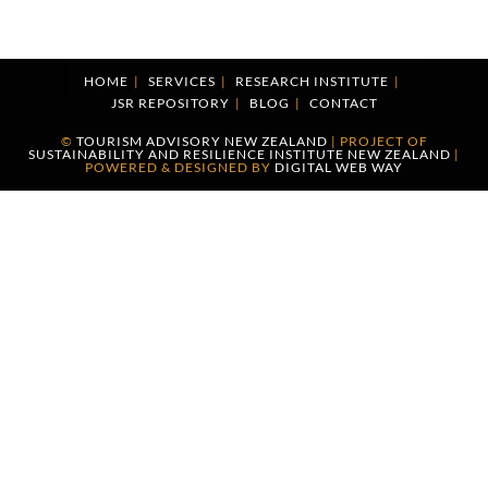
HOME
SERVICES
RESEARCH INSTITUTE
JSR REPOSITORY
BLOG
CONTACT
©
TOURISM ADVISORY NEW ZEALAND
| PROJECT OF
SUSTAINABILITY AND RESILIENCE INSTITUTE NEW ZEALAND
|
POWERED & DESIGNED BY
DIGITAL WEB WAY