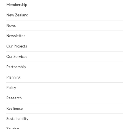
Membership
New Zealand​
News
Newsletter
Our Projects
Our Services
Partnership
Planning
Policy
Research
Resilience
Sustainability