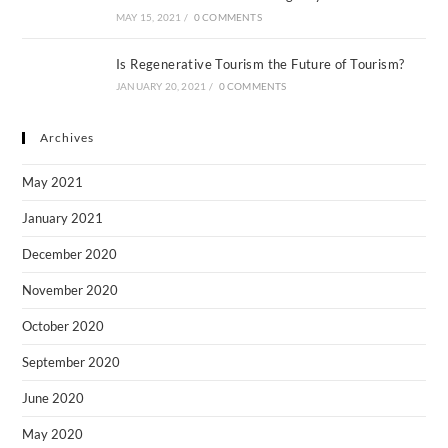
MAY 15, 2021
/
0 COMMENTS
Is Regenerative Tourism the Future of Tourism?
JANUARY 20, 2021
/
0 COMMENTS
Archives
May 2021
January 2021
December 2020
November 2020
October 2020
September 2020
June 2020
May 2020