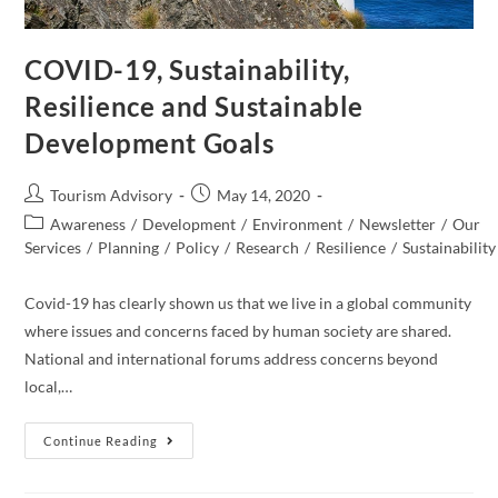
COVID-19, Sustainability,
Resilience and Sustainable
Development Goals
Post
Post
Tourism Advisory
May 14, 2020
author:
published:
Post
Awareness
/
Development
/
Environment
/
Newsletter
/
Our
category:
Services
/
Planning
/
Policy
/
Research
/
Resilience
/
Sustainability
Covid-19 has clearly shown us that we live in a global community
where issues and concerns faced by human society are shared.
National and international forums address concerns beyond
local,…
COVID-
Continue Reading
19,
Sustainability,
Resilience