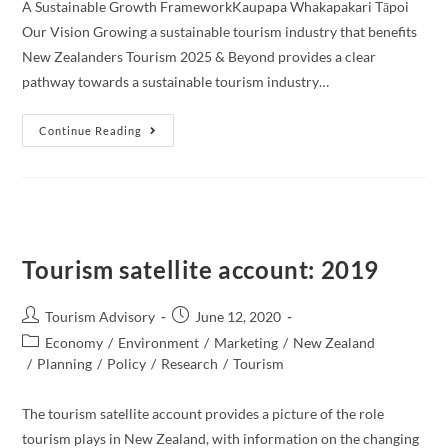
A Sustainable Growth FrameworkKaupapa Whakapakari Tāpoi
Our Vision Growing a sustainable tourism industry that benefits
New Zealanders Tourism 2025 & Beyond provides a clear
pathway towards a sustainable tourism industry…
Tourism
Continue Reading
2025
&
Beyond
Tourism satellite account: 2019
Post
Post
Tourism Advisory
June 12, 2020
author:
published:
Post
Economy
/
Environment
/
Marketing
/
New Zealand​
category:
/
Planning
/
Policy
/
Research
/
Tourism
The tourism satellite account provides a picture of the role
tourism plays in New Zealand, with information on the changing