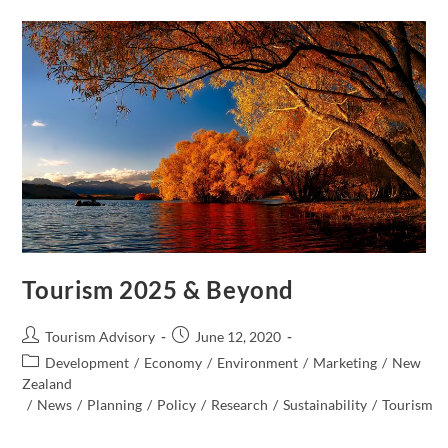
Much
Tourism?
Tourism 2025 & Beyond
Post
Post
Tourism Advisory
June 12, 2020
author:
published:
Post
Development
/
Economy
/
Environment
/
Marketing
/
New
category:
Zealand​
/
News
/
Planning
/
Policy
/
Research
/
Sustainability
/
Tourism