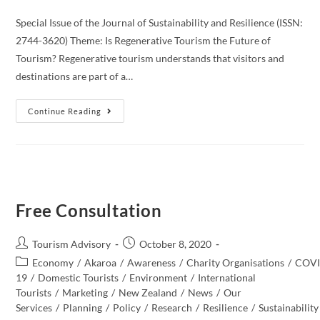
Special Issue of the Journal of Sustainability and Resilience (ISSN:
2744-3620) Theme: Is Regenerative Tourism the Future of
Tourism? Regenerative tourism understands that visitors and
destinations are part of a…
Call
Continue Reading
For
Papers:
Journal
Of
Sustainability
And
Resilience
Free Consultation
Post
Post
Tourism Advisory
October 8, 2020
author:
published:
Post
Economy
/
Akaroa
/
Awareness
/
Charity Organisations
/
COVI
category:
19
/
Domestic Tourists
/
Environment
/
International
Tourists
/
Marketing
/
New Zealand​
/
News
/
Our
Services
/
Planning
/
Policy
/
Research
/
Resilience
/
Sustainability