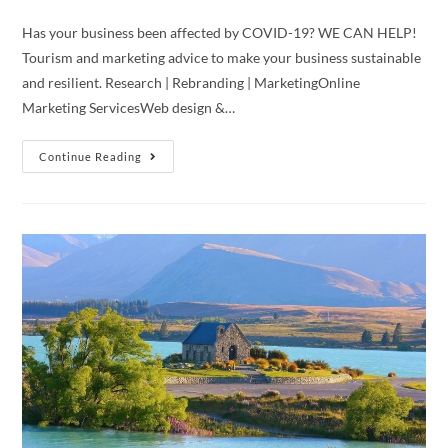
Has your business been affected by COVID-19? WE CAN HELP!
Tourism and marketing advice to make your business sustainable
and resilient. Research | Rebranding | MarketingOnline
Marketing ServicesWeb design &…
Free
Continue Reading
Consultation